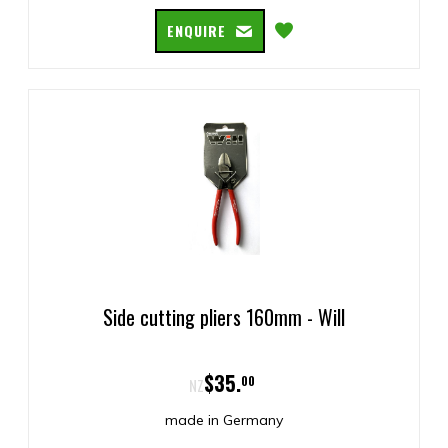
ENQUIRE
Side cutting pliers 160mm - Will
$
35
.
00
NZ
made in Germany