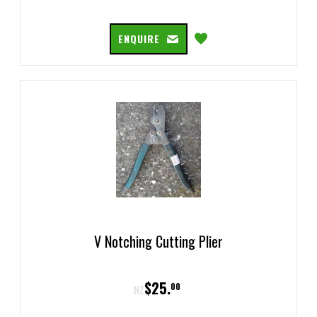
ENQUIRE
V Notching Cutting Plier
$
25
.
00
NZ