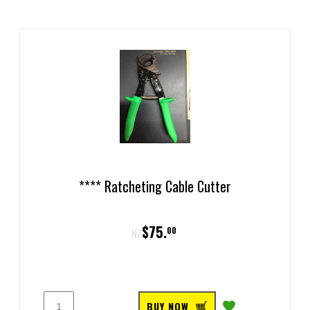
**** Ratcheting Cable Cutter
$
75
.
00
NZ
BUY NOW