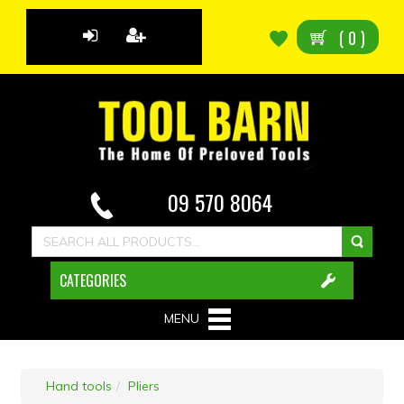
(
0
)
09 570 8064
CATEGORIES
MENU
Hand tools
Pliers