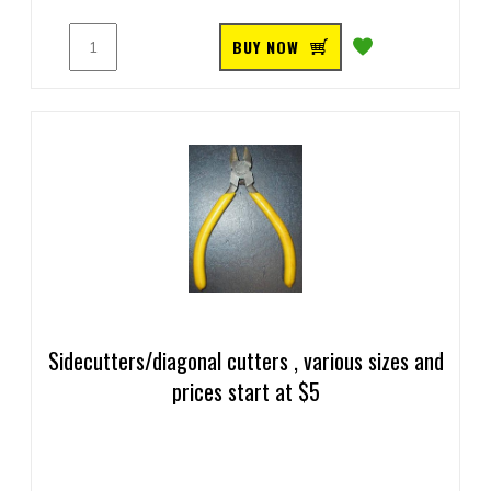
BUY NOW
Sidecutters/diagonal cutters , various sizes and
prices start at $5