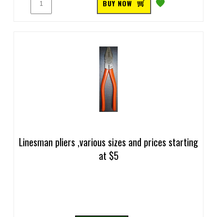
BUY NOW
Linesman pliers ,various sizes and prices starting
at $5