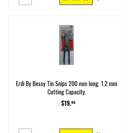
Erdi By Bessy Tin Snips 200 mm long. 1.2 mm
Cutting Capacity.
$
19
.
00
NZ