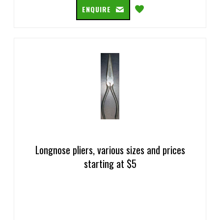
ENQUIRE
Longnose pliers, various sizes and prices
starting at $5