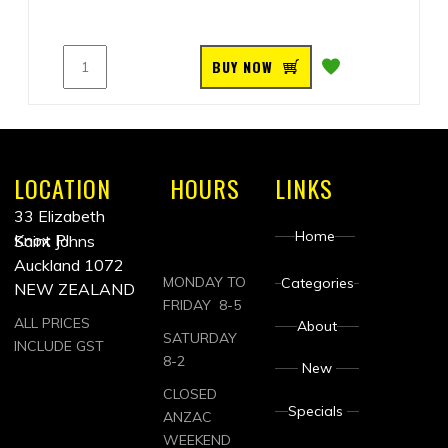
BUY NOW
LOCATION
HOURS
LINKS
33 Elizabeth
Home
Knox Pl
Saint Johns
Auckland 1072
MONDAY TO
Categories
NEW ZEALAND
FRIDAY 8-5
ALL PRICES
About
SATURDAY
INCLUDE GST
8-2
New
CLOSED
Specials
ANZAC
WEEKEND