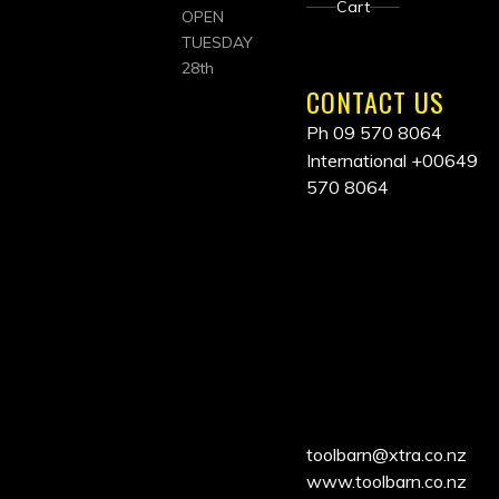
Cart
OPEN
TUESDAY
28th
CONTACT US
Ph 09 570 8064
International
+00649
570 8064
ALL
PRICES
INCLUDE
GST
toolbarn@xtra.co.nz
www.toolbarn.co.nz