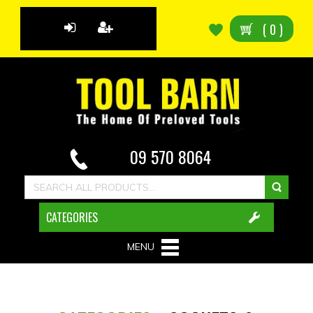
(
0
)
09 570 8064
CATEGORIES
MENU