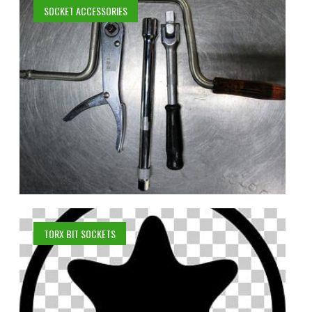
SOCKET ACCESSORIES
TORX BIT SOCKETS