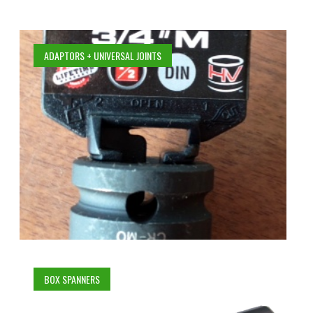
ADAPTORS + UNIVERSAL JOINTS
BOX SPANNERS