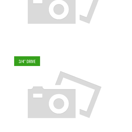
3/4" DRIVE