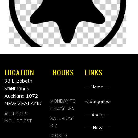
LOCATION
HOURS
LINKS
33 Elizabeth
Home
Knox Pl
Saint Johns
Auckland 1072
MONDAY TO
Categories
NEW ZEALAND
FRIDAY 8-5
ALL PRICES
About
SATURDAY
INCLUDE GST
8-2
New
CLOSED