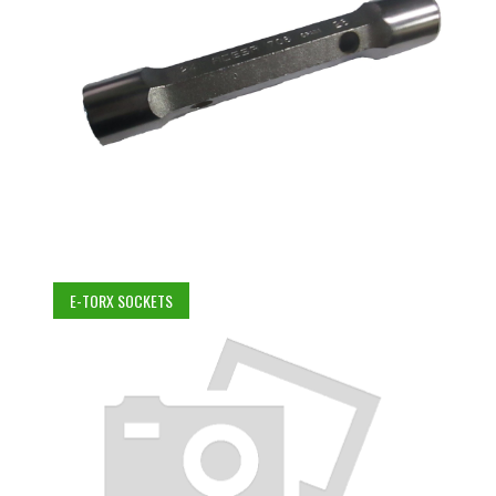
E-TORX SOCKETS