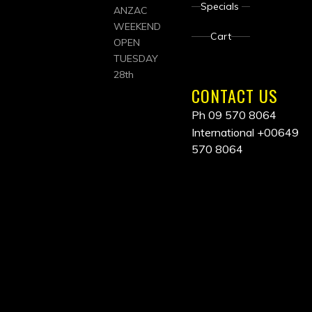
Specials
ANZAC
WEEKEND
Cart
OPEN
TUESDAY
28th
CONTACT US
Ph 09 570 8064
International
+00649
570 8064
ALL
PRICES
INCLUDE
GST