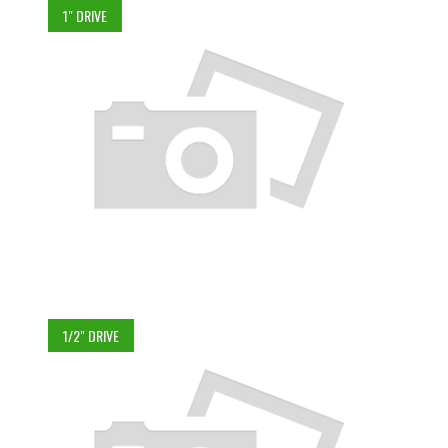
1" DRIVE
1/2" DRIVE