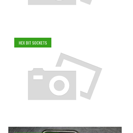
HEX BIT SOCKETS