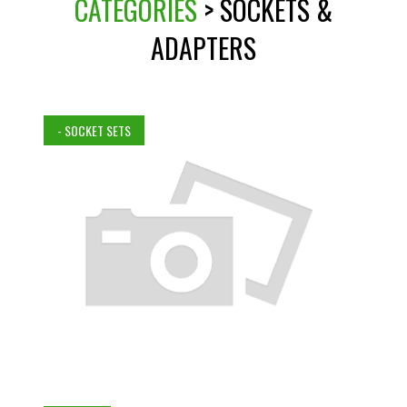
CATEGORIES
> SOCKETS &
ADAPTERS
- SOCKET SETS