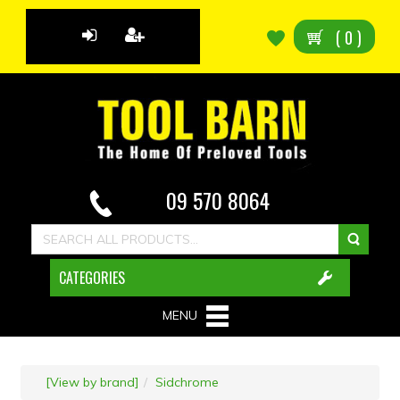
(
0
)
09 570 8064
CATEGORIES
MENU
[View by brand]
Sidchrome