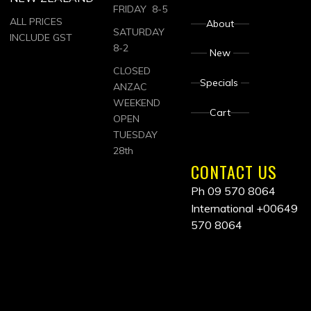
FRIDAY 8-5
ALL PRICES
About
SATURDAY
INCLUDE GST
8-2
New
CLOSED
Specials
ANZAC
WEEKEND
Cart
OPEN
TUESDAY
28th
CONTACT US
Ph 09 570 8064
International
+00649
570 8064
ALL
PRICES