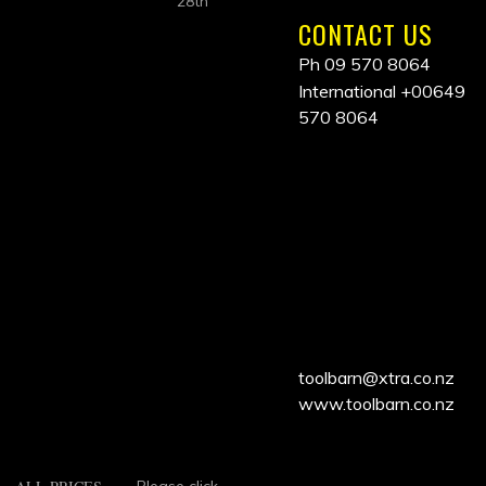
28th
CONTACT US
Ph 09 570 8064
International
+00649
570 8064
ALL
PRICES
INCLUDE
GST
toolbarn@xtra.co.nz
www.toolbarn.co.nz