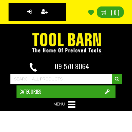
(
0
)
09 570 8064
CATEGORIES
MENU