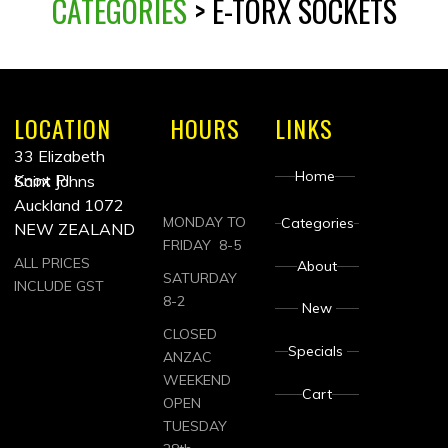
CATEGORIES
> E-TORX SOCKETS
LOCATION
HOURS
LINKS
33 Elizabeth
Home
Knox Pl
Saint Johns
Auckland 1072
MONDAY TO
Categories
NEW ZEALAND
FRIDAY 8-5
ALL PRICES
About
SATURDAY
INCLUDE GST
8-2
New
CLOSED
Specials
ANZAC
WEEKEND
Cart
OPEN
TUESDAY