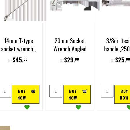
14mm T-type
20mm Socket
3/8dr flexi
socket wrench ,
Wrench Angled
handle ,2
450mm long
long
$
45
.
$
29
.
$
25
.
00
00
0
NZ
NZ
NZ
BUY
BUY
BUY
NOW
NOW
NOW