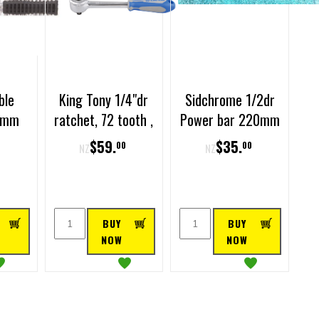
ble
King Tony 1/4"dr
Sidchrome 1/2dr
50mm
ratchet, 72 tooth ,
Power bar 220mm
140mm long ,
$
59
.
$
35
.
0
00
00
NZ
NZ
rubber handle
BUY
BUY
NOW
NOW