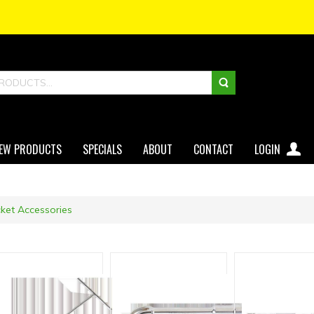
EW PRODUCTS
SPECIALS
ABOUT
CONTACT
LOGIN
ket Accessories