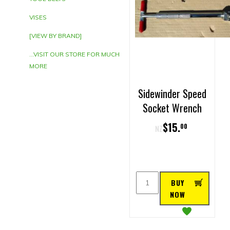
VISES
[VIEW BY BRAND]
...VISIT OUR STORE FOR MUCH
MORE
Sidewinder Speed
Socket Wrench
$
15
.
00
NZ
BUY
NOW