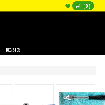
(
0
)
REGISTER