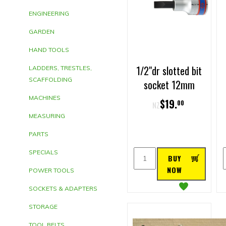
ENGINEERING
GARDEN
HAND TOOLS
1/2"dr slotted bit
LADDERS, TRESTLES,
SCAFFOLDING
socket 12mm
MACHINES
$
19
.
00
NZ
MEASURING
PARTS
SPECIALS
BUY
NOW
POWER TOOLS
SOCKETS & ADAPTERS
STORAGE
TOOL BELTS