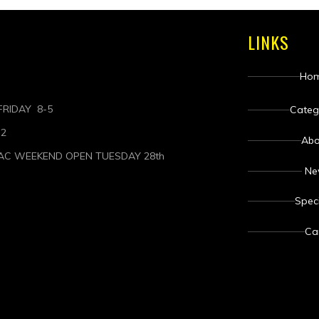
LINKS
Ho
RIDAY 8-5
Categ
-2
Abo
AC WEEKEND OPEN TUESDAY 28th
N
Spec
Ca