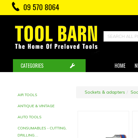
09 570 8064
CATEGORIES
HOME
N
Sockets & adapters
Soc
AIR TOOLS
ANTIQUE & VINTAGE
AUTO TOOLS
CONSUMABLES - CUTTING,
DRILLING....