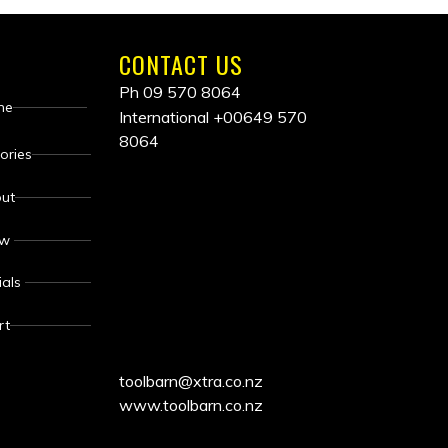
CONTACT US
Ph 09 570 8064
me
International
+00649 570
8064
ALL
ories
ut
PRICES
ew
INCLUDE
ials
GST
rt
toolbarn@xtra.co.nz
www.toolbarn.co.nz