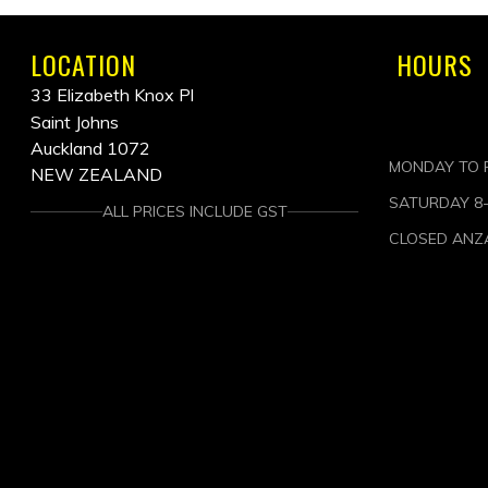
LOCATION
HOURS
33 Elizabeth Knox Pl
Saint Johns
Auckland 1072
MONDAY TO F
NEW ZEALAND
SATURDAY 8
ALL PRICES INCLUDE GST
CLOSED ANZ