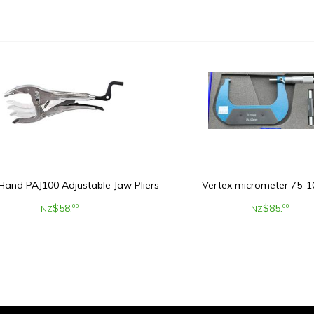
Hand PAJ100 Adjustable Jaw Pliers
Vertex micrometer 75
$
58
.
$
85
.
00
00
NZ
NZ