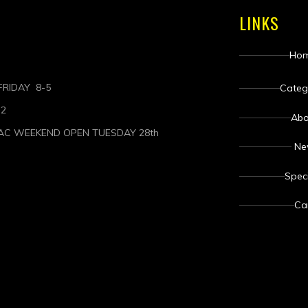
LINKS
Ho
RIDAY 8-5
Categ
-2
Abo
AC WEEKEND OPEN TUESDAY 28th
N
Spec
Ca