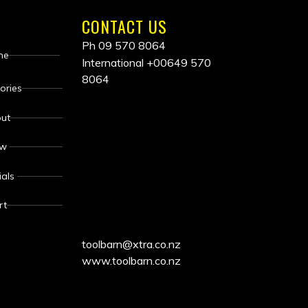
CONTACT US
Ph 09 570 8064
me
International
+00649 570
8064
ALL
ories
ut
PRICES
ew
INCLUDE
ials
GST
rt
toolbarn@xtra.co.nz
www.toolbarn.co.nz