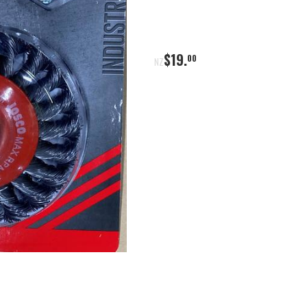
$
19
.
00
NZ