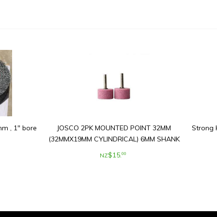
m , 1" bore
JOSCO 2PK MOUNTED POINT 32MM
Strong 
(32MMX19MM CYLINDRICAL) 6MM SHANK
$
15
.
00
NZ