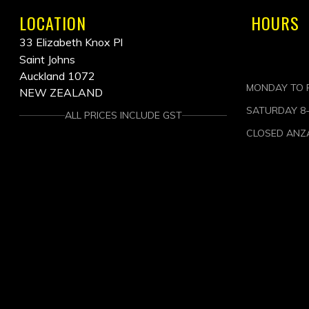
LOCATION
HOURS
33 Elizabeth Knox Pl
Saint Johns
Auckland 1072
MONDAY TO F
NEW ZEALAND
SATURDAY 8
ALL PRICES INCLUDE GST
CLOSED ANZ