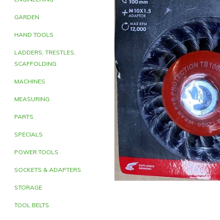
GARDEN
HAND TOOLS
LADDERS, TRESTLES,
SCAFFOLDING
MACHINES
MEASURING
PARTS
SPECIALS
POWER TOOLS
SOCKETS & ADAPTERS
STORAGE
TOOL BELTS