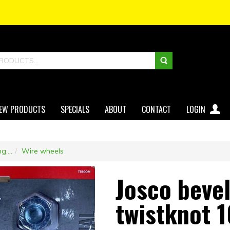
EW PRODUCTS
SPECIALS
ABOUT
CONTACT
LOGIN
g....
Wire wheels
Josco beve
twistknot