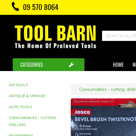
09 570 8064
CATEGORIES
HOME
N
AIR TOOLS
Consumables - cutting, drillin
ANTIQUE & VINTAGE
AUTO TOOLS
CONSUMABLES - CUTTING,
DRILLING....
ENGINEERING