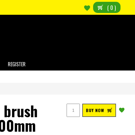
(
0
)
REGISTER
l brush
BUY NOW
 100mm