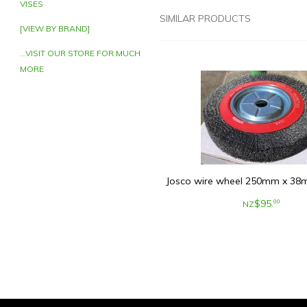
VISES
SIMILAR PRODUCTS
[VIEW BY BRAND]
...VISIT OUR STORE FOR MUCH
MORE
Josco wire wheel 250mm x 38m
$
95
.
00
NZ