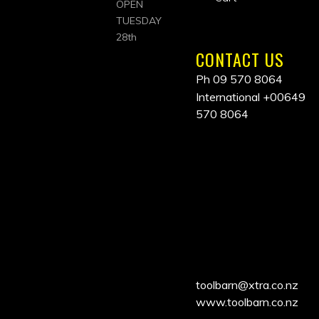
OPEN
TUESDAY
28th
CONTACT US
Ph 09 570 8064
International
+00649
570 8064
ALL
PRICES
INCLUDE
GST
toolbarn@xtra.co.nz
www.toolbarn.co.nz