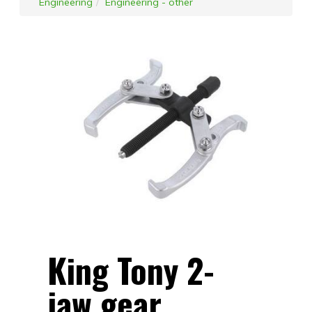
Engineering
Engineering - other
King Tony 2-
jaw gear