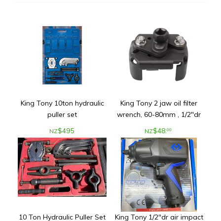
King Tony 10ton hydraulic
King Tony 2 jaw oil filter
puller set
wrench, 60-80mm , 1/2"dr
$
495
$
48
.
00
NZ
NZ
10 Ton Hydraulic Puller Set
King Tony 1/2"dr air impact