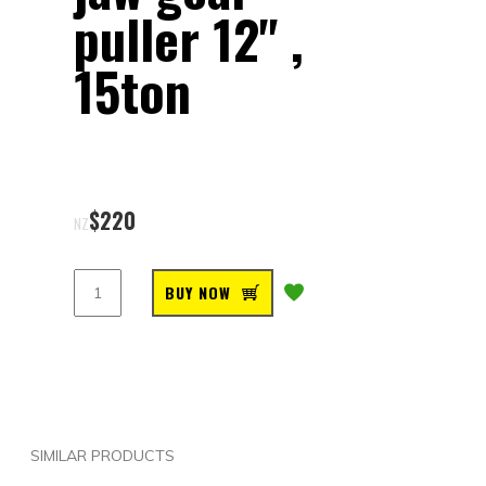
puller 12" ,
15ton
$
220
NZ
BUY NOW
SIMILAR PRODUCTS