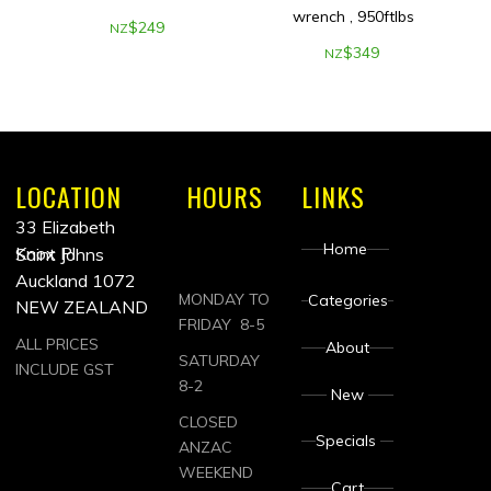
wrench , 950ftlbs
$
249
NZ
$
349
NZ
LOCATION
HOURS
LINKS
33 Elizabeth
Home
Knox Pl
Saint Johns
Auckland 1072
MONDAY TO
Categories
NEW ZEALAND
FRIDAY 8-5
ALL PRICES
About
SATURDAY
INCLUDE GST
8-2
New
CLOSED
Specials
ANZAC
WEEKEND
Cart