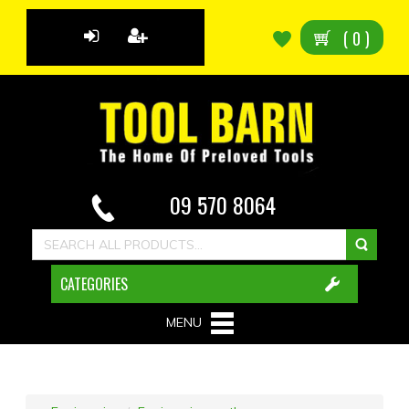
(
0
)
09 570 8064
CATEGORIES
MENU