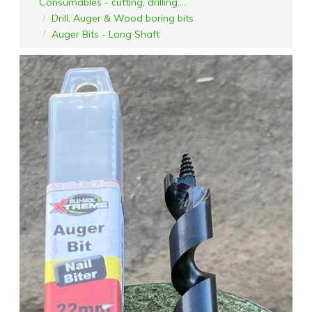
Consumables - cutting, drilling....
Drill, Auger & Wood boring bits
Auger Bits - Long Shaft