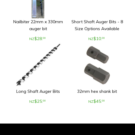
Nailbiter 22mm x 330mm
Short Shaft Auger Bits - 8
auger bit
Size Options Available
$
28
.
$
10
.
00
00
NZ
NZ
Long Shaft Auger Bits
32mm hex shank bit
$
25
.
$
45
.
00
00
NZ
NZ