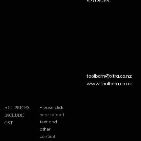
570 8064
ALL
PRICES
INCLUDE
GST
toolbarn@xtra.co.nz
www.toolbarn.co.nz
ALL PRICES
Please click
here to add
INCLUDE
text and
GST
other
content