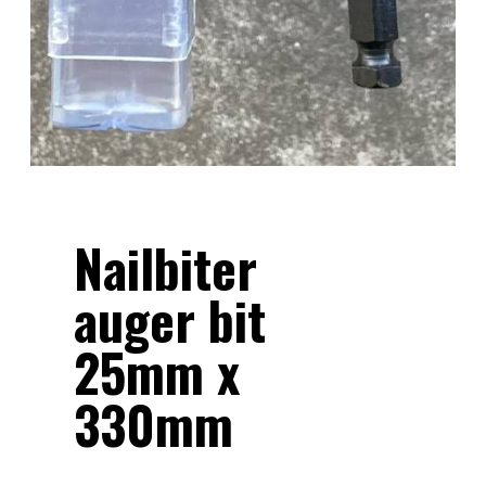
Nailbiter
auger bit
25mm x
330mm