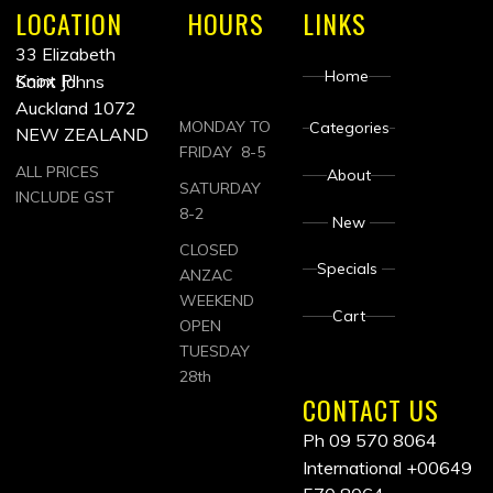
LOCATION
HOURS
LINKS
33 Elizabeth
Home
Knox Pl
Saint Johns
Auckland 1072
MONDAY TO
Categories
NEW ZEALAND
FRIDAY 8-5
ALL PRICES
About
SATURDAY
INCLUDE GST
8-2
New
CLOSED
Specials
ANZAC
WEEKEND
Cart
OPEN
TUESDAY
28th
CONTACT US
Ph 09 570 8064
International
+00649