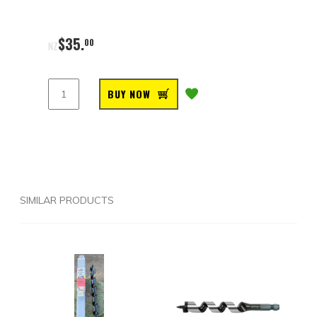
$
35
.
00
NZ
BUY NOW
SIMILAR PRODUCTS