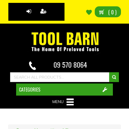
(
0
)
09 570 8064
CATEGORIES
MENU