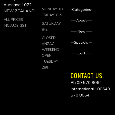
Auckland 1072
MONDAY TO
Categories
NEW ZEALAND
FRIDAY 8-5
ALL PRICES
About
SATURDAY
INCLUDE GST
8-2
New
CLOSED
Specials
ANZAC
WEEKEND
Cart
OPEN
TUESDAY
28th
CONTACT US
Ph 09 570 8064
International
+00649
570 8064
ALL