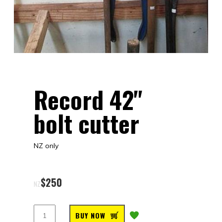
Record 42"
bolt cutter
NZ only
$
250
NZ
BUY NOW