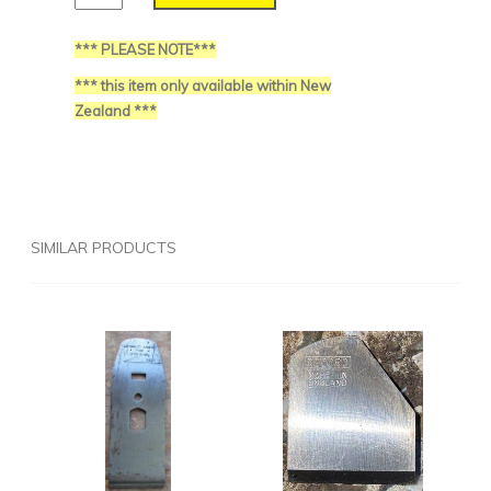
*** PLEASE NOTE***
*** this item only available within New
Zealand ***
SIMILAR PRODUCTS