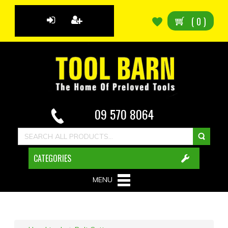
(
0
)
09 570 8064
CATEGORIES
MENU