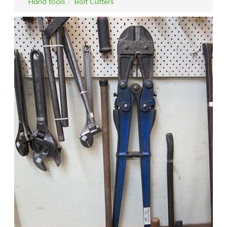
Hand tools
Bolt Cutters