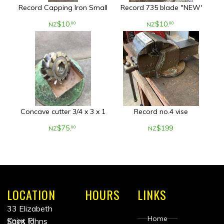
Record Capping Iron Small
Record 735 blade "NEW'
$
10
.
$
10
.
00
00
NZ
NZ
Concave cutter 3/4 x 3 x 1
Record no.4 vise
$
75
.
$
199
00
NZ
NZ
LOCATION
HOURS
LINKS
33 Elizabeth
Home
Knox Pl
Saint Johns